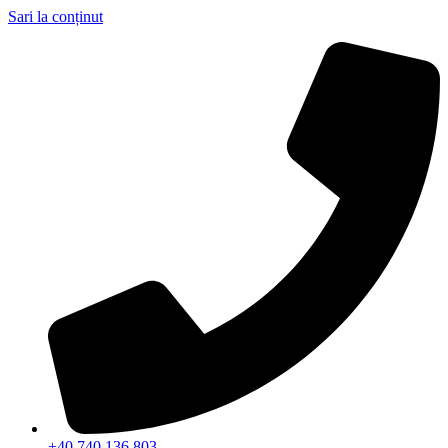
Sari la conținut
+40 740 136 803