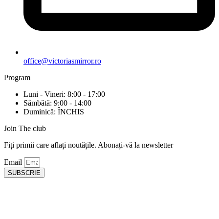
office@victoriasmirror.ro
Program
Luni - Vineri: 8:00 - 17:00
Sâmbătă: 9:00 - 14:00
Duminică: ÎNCHIS
Join The club
Fiți primii care aflați noutățile. Abonați-vă la newsletter
Email
SUBSCRIE