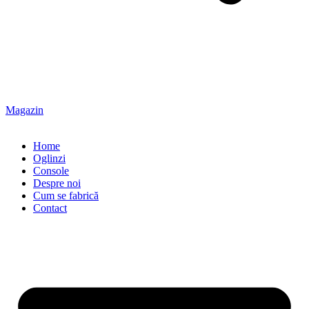
Magazin
Home
Oglinzi
Console
Despre noi
Cum se fabrică
Contact