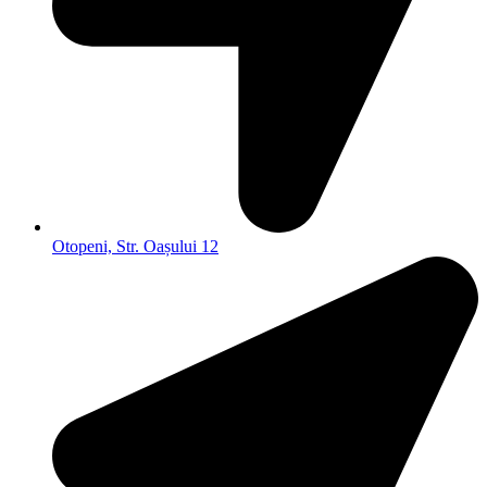
Otopeni, Str. Oașului 12