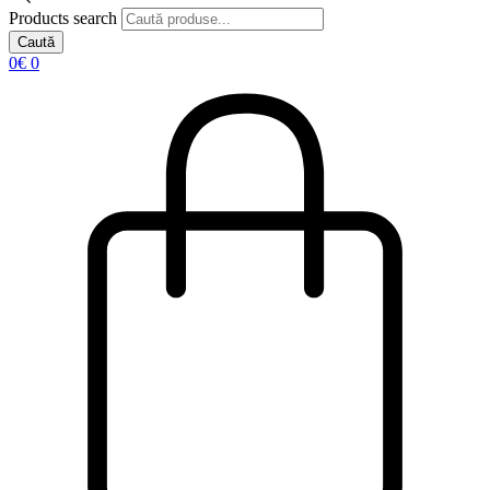
Products search
Caută
0
€
0