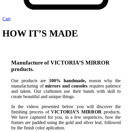
Cart
HOW IT’S MADE
Manufacture of VICTORIA’S MIRROR
products.
Our products are
100% handmade,
reason why the
manufacturing of
mirrors and consoles
requires patience
and talent. Our craftsmen use their hands with skill to
create beautiful and unique things.
In the videos presented below you will discover the
finishing process of
VICTORIA’S MIRROR
products.
We have captured for you, in a few sequences, how the
frames are padded using the gold and silver leaf, followed
by the finish color aplication.