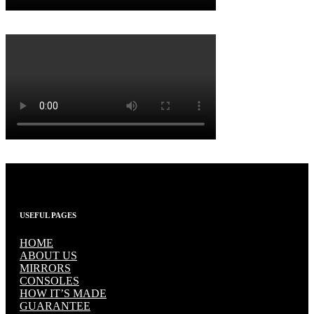
USEFUL PAGES
HOME
ABOUT US
MIRRORS
CONSOLES
HOW IT’S MADE
GUARANTEE