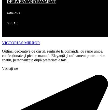
DELIVERY AND PAYMENT
CONTACT
SOCIAL
VICTORIAS MIRROR
Oglinzi decorative de cristal, realizate la comandă, cu rame unice,
confecționate și pictate manual. Eleganță și rafinament pentru orice
spațiu, personalizate după preferințele tale.
Vizitați-ne