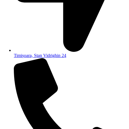
Timișoara, Stan Vidrighin 24