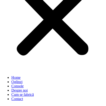
Home
Oglinzi
Console
Despre noi
Cum se fabrică
Contact