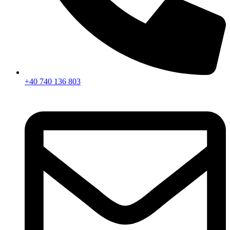
+40 740 136 803