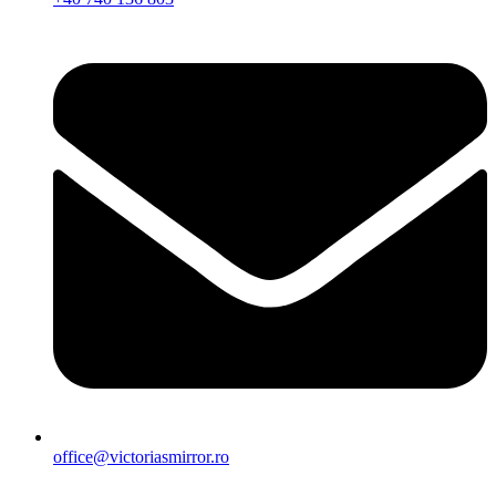
office@victoriasmirror.ro