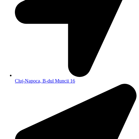
Cluj-Napoca, B-dul Muncii 16