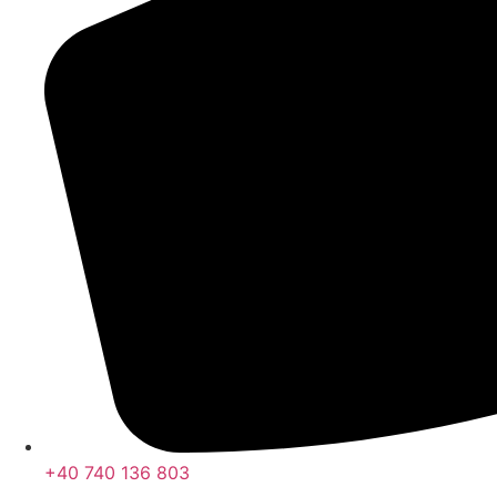
+40 740 136 803