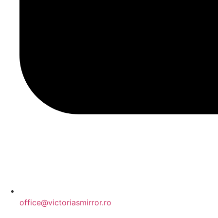
office@victoriasmirror.ro