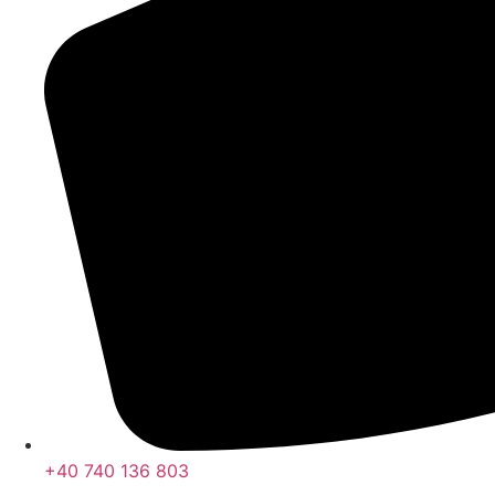
+40 740 136 803