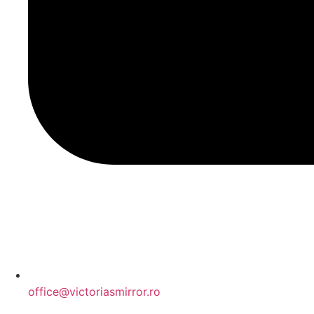
office@victoriasmirror.ro